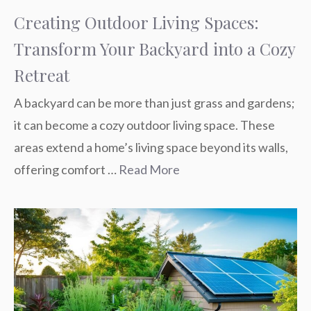
Creating Outdoor Living Spaces:
Transform Your Backyard into a Cozy
Retreat
A backyard can be more than just grass and gardens;
it can become a cozy outdoor living space. These
areas extend a home’s living space beyond its walls,
offering comfort …
Read More