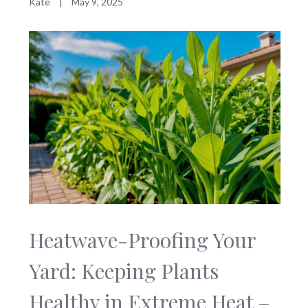
Kate
|
May 9, 2025
Heatwave-Proofing Your
Yard: Keeping Plants
Healthy in Extreme Heat –