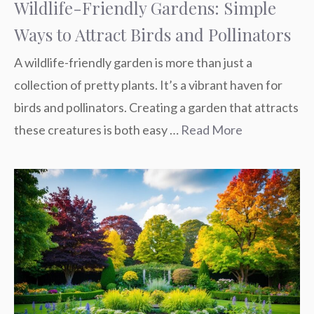
Wildlife-Friendly Gardens: Simple
Ways to Attract Birds and Pollinators
A wildlife-friendly garden is more than just a
collection of pretty plants. It’s a vibrant haven for
birds and pollinators. Creating a garden that attracts
these creatures is both easy …
Read More