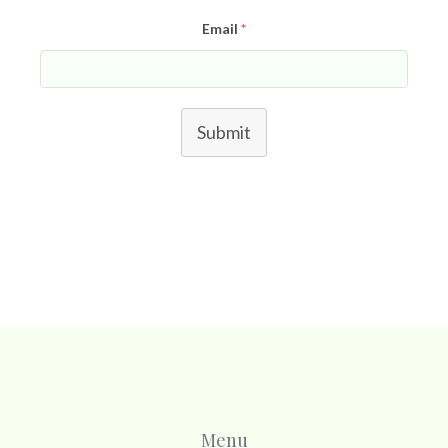
Email
*
Submit
Menu