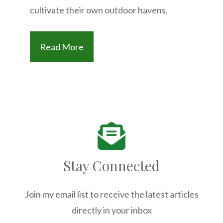
cultivate their own outdoor havens.
Read More
Stay Connected
Join my email list to receive the latest articles
directly in your inbox