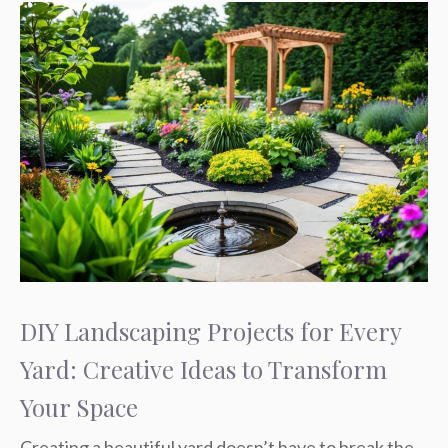
DIY Landscaping Projects for Every
Yard: Creative Ideas to Transform
Your Space
Creating a beautiful yard doesn’t have to break the