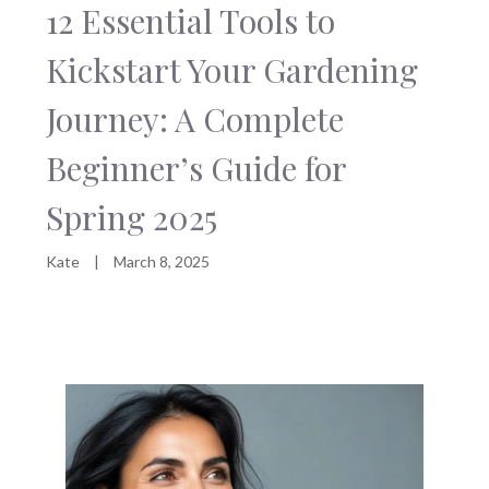
12 Essential Tools to
Kickstart Your Gardening
Journey: A Complete
Beginner’s Guide for
Spring 2025
Kate
|
March 8, 2025