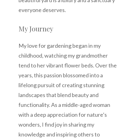
everyone deserves.
My Journey
My love for gardening began in my
childhood, watching my grandmother
tend to her vibrant flower beds. Over the
years, this passion blossomed into a
lifelong pursuit of creating stunning
landscapes that blend beauty and
functionality. As a middle-aged woman
with a deep appreciation for nature’s
wonders, I find joy in sharing my
knowledge and inspiring others to