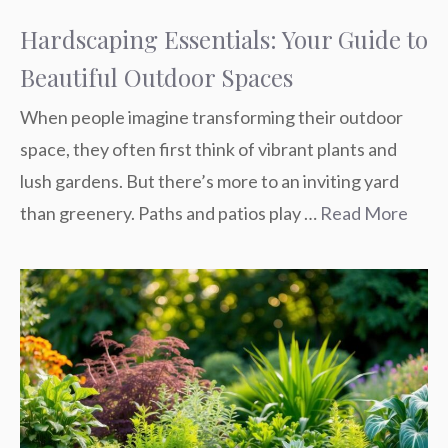
Hardscaping Essentials: Your Guide to
Beautiful Outdoor Spaces
When people imagine transforming their outdoor
space, they often first think of vibrant plants and
lush gardens. But there’s more to an inviting yard
than greenery. Paths and patios play …
Read More