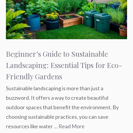
Beginner’s Guide to Sustainable
Landscaping: Essential Tips for Eco-
Friendly Gardens
Sustainable landscaping is more than just a
buzzword. It offers a way to create beautiful
outdoor spaces that benefit the environment. By
choosing sustainable practices, you can save
resources like water …
Read More