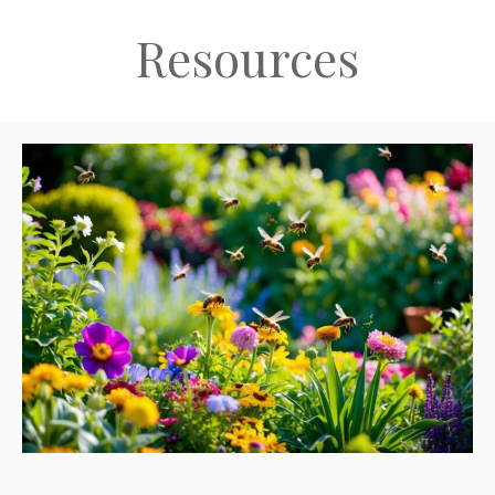
Resources