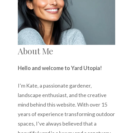
About Me
Hello and welcome to Yard Utopia!
I’m Kate, a passionate gardener,
landscape enthusiast, and the creative
mind behind this website. With over 15
years of experience transforming outdoor
spaces, I’ve always believed that a
beautiful yard is a luxury and a sanctuary