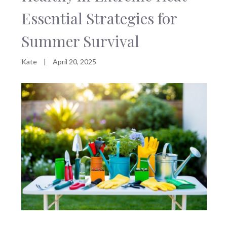
Essential Strategies for
Summer Survival
Kate
|
April 20, 2025