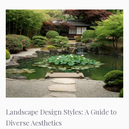
Landscape Design Styles: A Guide to
Diverse Aesthetics