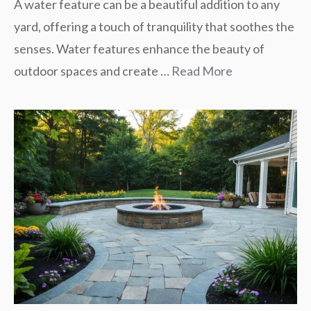
A water feature can be a beautiful addition to any
yard, offering a touch of tranquility that soothes the
senses. Water features enhance the beauty of
outdoor spaces and create …
Read More