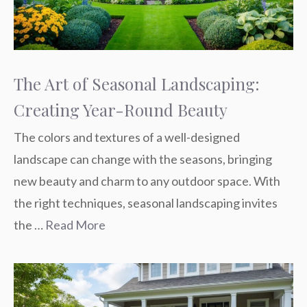
The Art of Seasonal Landscaping:
Creating Year-Round Beauty
The colors and textures of a well-designed
landscape can change with the seasons, bringing
new beauty and charm to any outdoor space. With
the right techniques, seasonal landscaping invites
the …
Read More