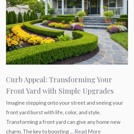
Curb Appeal: Transforming Your
Front Yard with Simple Upgrades
Imagine stepping onto your street and seeing your
front yard burst with life, color, and style.
Transforming a front yard can give any home new
charm. The key to boosting …
Read More