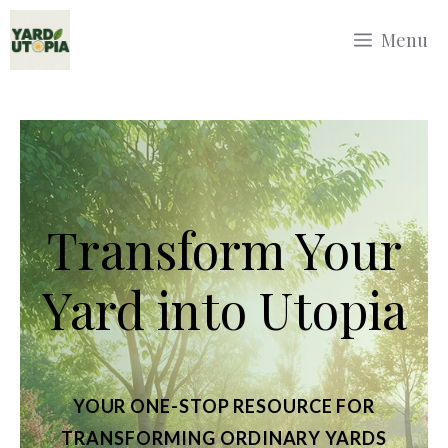
Skip
Menu
to
content
Transform Your
Yard into Utopia
YOUR ONE-STOP RESOURCE FOR
TRANSFORMING ORDINARY YARDS