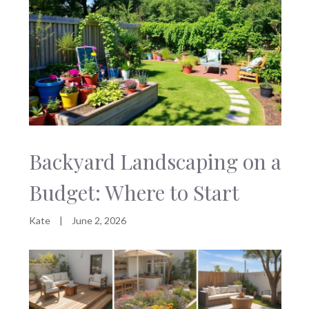
Backyard Landscaping on a
Budget: Where to Start
Kate
|
June 2, 2026