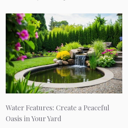
Water Features: Create a Peaceful
Oasis in Your Yard