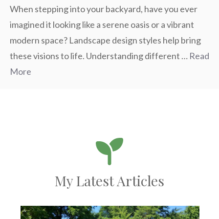
When stepping into your backyard, have you ever
imagined it looking like a serene oasis or a vibrant
modern space? Landscape design styles help bring
these visions to life. Understanding different …
Read
More
My Latest Articles