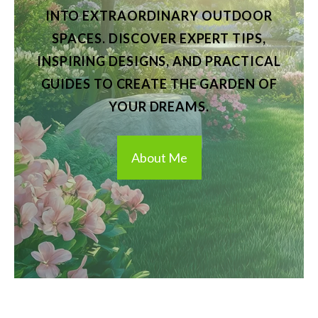
INTO EXTRAORDINARY OUTDOOR
SPACES. DISCOVER EXPERT TIPS,
INSPIRING DESIGNS, AND PRACTICAL
GUIDES TO CREATE THE GARDEN OF
YOUR DREAMS.
About Me