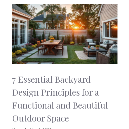
7 Essential Backyard
Design Principles for a
Functional and Beautiful
Outdoor Space