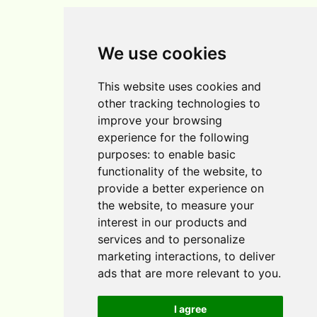
Home
We use cookies
Blog
This website uses cookies and
Contact
other tracking technologies to
improve your browsing
experience for the following
purposes:
to enable basic
functionality of the website
,
to
provide a better experience on
the website
,
to measure your
interest in our products and
services and to personalize
marketing interactions
,
to deliver
Cookie Policy
ads that are more relevant to you
.
Affiliate Disclosure
I agree
Privacy Policy