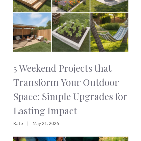
5 Weekend Projects that
Transform Your Outdoor
Space: Simple Upgrades for
Lasting Impact
Kate
|
May 21, 2026