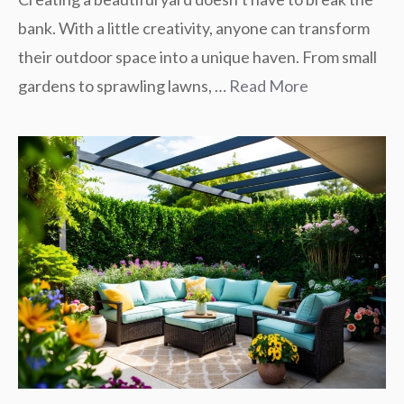
bank. With a little creativity, anyone can transform
their outdoor space into a unique haven. From small
gardens to sprawling lawns, …
Read More