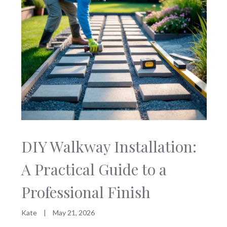
DIY Walkway Installation:
A Practical Guide to a
Professional Finish
Kate
|
May 21, 2026