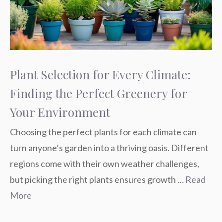
Plant Selection for Every Climate:
Finding the Perfect Greenery for
Your Environment
Choosing the perfect plants for each climate can
turn anyone’s garden into a thriving oasis. Different
regions come with their own weather challenges,
but picking the right plants ensures growth …
Read
More