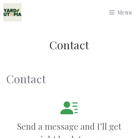
Skip
Menu
to
content
Contact
Contact
Send a message and I’ll get