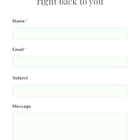
right back to you
Name
*
Email
*
Subject
Message