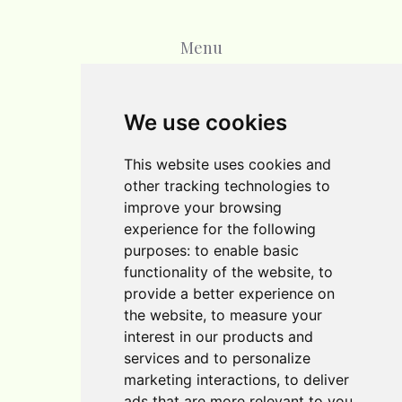
Menu
Home
We use cookies
Blog
This website uses cookies and
Contact
other tracking technologies to
improve your browsing
experience for the following
purposes:
to enable basic
functionality of the website
,
to
provide a better experience on
the website
,
to measure your
interest in our products and
services and to personalize
marketing interactions
,
to deliver
Cookie Policy
ads that are more relevant to you
.