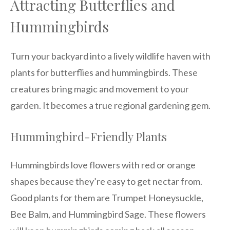
Attracting Butterflies and
Hummingbirds
Turn your backyard into a lively wildlife haven with
plants for butterflies and hummingbirds. These
creatures bring magic and movement to your
garden. It becomes a true regional gardening gem.
Hummingbird-Friendly Plants
Hummingbirds love flowers with red or orange
shapes because they’re easy to get nectar from.
Good plants for them are Trumpet Honeysuckle,
Bee Balm, and Hummingbird Sage. These flowers