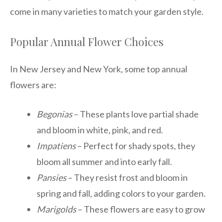
come in many varieties to match your garden style.
Popular Annual Flower Choices
In New Jersey and New York, some top annual
flowers are:
Begonias
– These plants love partial shade
and bloom in white, pink, and red.
Impatiens
– Perfect for shady spots, they
bloom all summer and into early fall.
Pansies
– They resist frost and bloom in
spring and fall, adding colors to your garden.
Marigolds
– These flowers are easy to grow