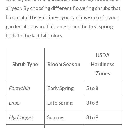
all year. By choosing different flowering shrubs that
bloom at different times, you can have color in your
garden all season. This goes from the first spring
buds to the last fall colors.
USDA
Shrub Type
Bloom Season
Hardiness
Zones
Forsythia
Early Spring
5 to 8
Lilac
Late Spring
3 to 8
Hydrangea
Summer
3 to 9