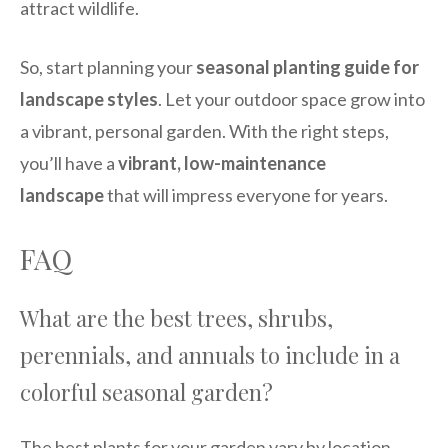
attract wildlife.
So, start planning your
seasonal planting guide for
landscape styles
. Let your outdoor space grow into
a vibrant, personal garden. With the right steps,
you’ll have a
vibrant, low-maintenance
landscape
that will impress everyone for years.
FAQ
What are the best trees, shrubs,
perennials, and annuals to include in a
colorful seasonal garden?
The best plants for your garden vary by location.