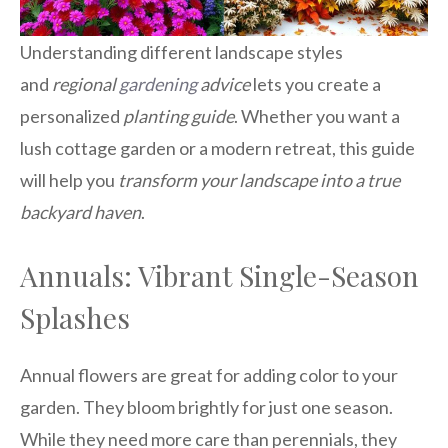
Understanding different landscape styles
and
regional
gardening
advice
lets you create a
personalized
planting guide
. Whether you want a
lush cottage garden or a modern retreat, this guide
will help you
transform your landscape into a true
backyard haven
.
Annuals: Vibrant Single-Season
Splashes
Annual flowers are great for adding color to your
garden. They bloom brightly for just one season.
While they need more care than perennials, they