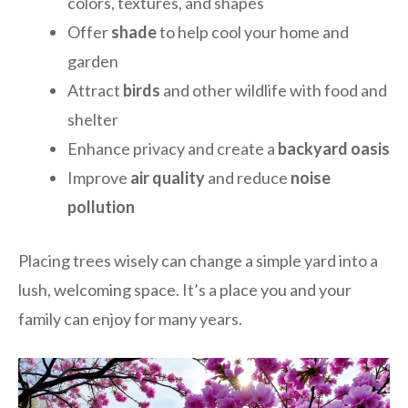
colors, textures, and shapes
Offer
shade
to help cool your home and
garden
Attract
birds
and other wildlife with food and
shelter
Enhance privacy and create a
backyard oasis
Improve
air quality
and reduce
noise
pollution
Placing trees wisely can change a simple yard into a
lush, welcoming space. It’s a place you and your
family can enjoy for many years.