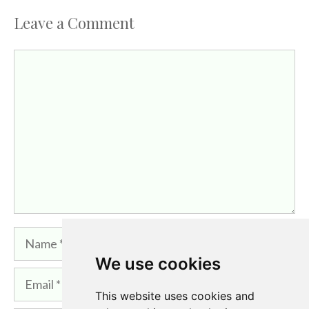
Leave a Comment
Comment
Name
We use cookies
Email
This website uses cookies and