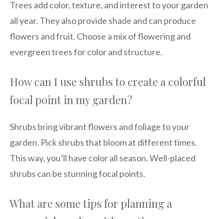
Trees add color, texture, and interest to your garden
all year. They also provide shade and can produce
flowers and fruit. Choose a mix of flowering and
evergreen trees for color and structure.
How can I use shrubs to create a colorful
focal point in my garden?
Shrubs bring vibrant flowers and foliage to your
garden. Pick shrubs that bloom at different times.
This way, you’ll have color all season. Well-placed
shrubs can be stunning focal points.
What are some tips for planning a