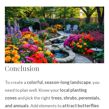
Conclusion
To create a
colorful, season-long landscape
, you
need to plan well. Know your
local planting
zones
and pick the right
trees, shrubs, perennials,
and annuals
. Add elements to
attract butterflies