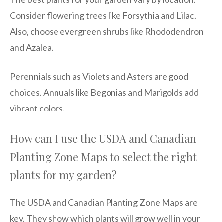
Consider flowering trees like Forsythia and Lilac.
Also, choose evergreen shrubs like Rhododendron
and Azalea.
Perennials such as Violets and Asters are good
choices. Annuals like Begonias and Marigolds add
vibrant colors.
How can I use the USDA and Canadian
Planting Zone Maps to select the right
plants for my garden?
The USDA and Canadian Planting Zone Maps are
key. They show which plants will grow well in your