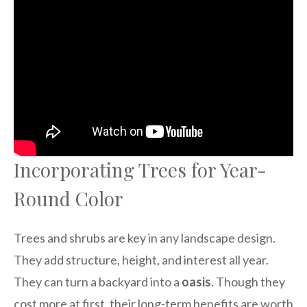
Incorporating Trees for Year-
Round Color
Trees and shrubs are key in any landscape design.
They add structure, height, and interest all year.
They can turn a backyard into a
oasis
. Though they
cost more at first, their long-term benefits are worth