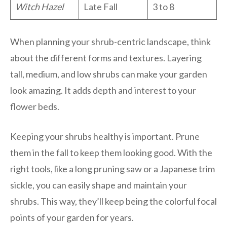
Witch Hazel
Late Fall
3 to 8
When planning your shrub-centric landscape, think
about the different forms and textures. Layering
tall, medium, and low shrubs can make your garden
look amazing. It adds depth and interest to your
flower beds.
Keeping your shrubs healthy is important. Prune
them in the fall to keep them looking good. With the
right tools, like a long pruning saw or a Japanese trim
sickle, you can easily shape and maintain your
shrubs. This way, they’ll keep being the colorful focal
points of your garden for years.