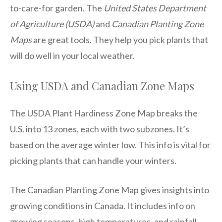
to-care-for garden. The
United States Department
of Agriculture (USDA)
and
Canadian Planting Zone
Maps
are great tools. They help you pick plants that
will do well in your local weather.
Using USDA and Canadian Zone Maps
The USDA Plant Hardiness Zone Map breaks the
U.S. into 13 zones, each with two subzones. It’s
based on the average winter low. This info is vital for
picking plants that can handle your winters.
The Canadian Planting Zone Map gives insights into
growing conditions in Canada. It includes info on
growing seasons, high temperatures, and rainfall.