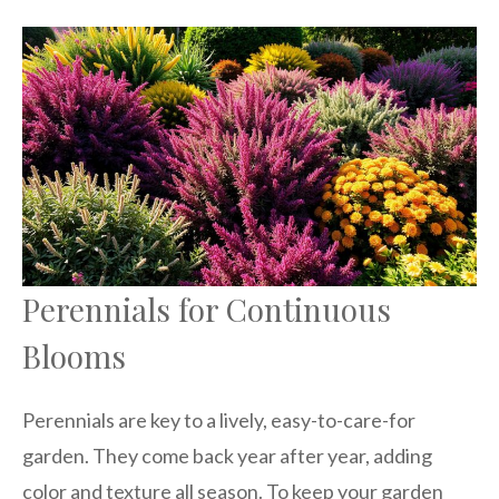
Perennials for Continuous
Blooms
Perennials are key to a lively, easy-to-care-for
garden. They come back year after year, adding
color and texture all season. To keep your garden