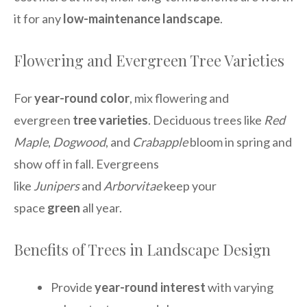
it for any
low-maintenance landscape
.
Flowering and Evergreen Tree Varieties
For
year-round color
, mix flowering and
evergreen
tree varieties
. Deciduous trees like
Red
Maple
,
Dogwood
, and
Crabapple
bloom in spring and
show off in fall. Evergreens
like
Junipers
and
Arborvitae
keep your
space
green
all year.
Benefits of Trees in Landscape Design
Provide
year-round interest
with varying