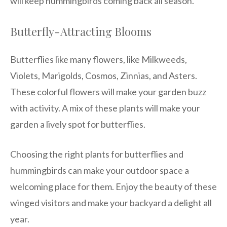
will keep hummingbirds coming back all season.
Butterfly-Attracting Blooms
Butterflies like many flowers, like Milkweeds,
Violets, Marigolds, Cosmos, Zinnias, and Asters.
These colorful flowers will make your garden buzz
with activity. A mix of these plants will make your
garden a lively spot for butterflies.
Choosing the right plants for butterflies and
hummingbirds can make your outdoor space a
welcoming place for them. Enjoy the beauty of these
winged visitors and make your backyard a delight all
year.