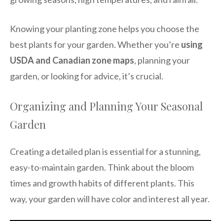
Knowing your planting zone helps you choose the
best plants for your garden. Whether you’re
using
USDA and Canadian zone maps
, planning your
garden, or looking for advice, it’s crucial.
Organizing and Planning Your Seasonal
Garden
Creating a detailed plan is essential for a stunning,
easy-to-maintain garden. Think about the bloom
times and growth habits of different plants. This
way, your garden will have color and interest all year.