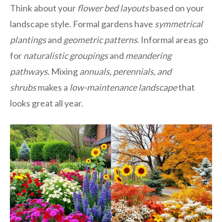
Think about your
flower bed layouts
based on your
landscape style. Formal gardens have
symmetrical
plantings
and
geometric patterns
. Informal areas go
for
naturalistic groupings
and
meandering
pathways
. Mixing
annuals, perennials, and
shrubs
makes a
low-maintenance landscape
that
looks great all year.