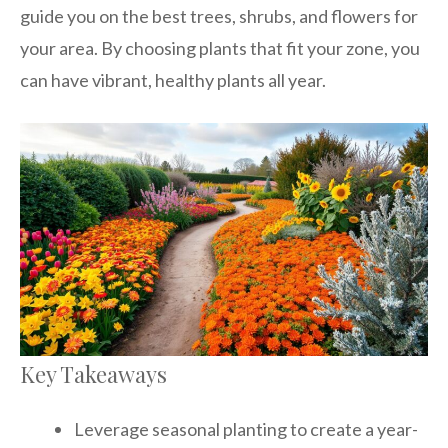
guide you on the best trees, shrubs, and flowers for
your area. By choosing plants that fit your zone, you
can have vibrant, healthy plants all year.
Key Takeaways
Leverage seasonal planting to create a year-