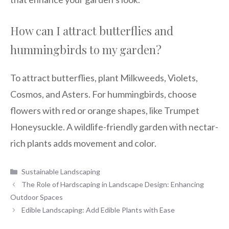
How can I attract butterflies and
hummingbirds to my garden?
To attract butterflies, plant Milkweeds, Violets,
Cosmos, and Asters. For hummingbirds, choose
flowers with red or orange shapes, like Trumpet
Honeysuckle. A wildlife-friendly garden with nectar-
rich plants adds movement and color.
Categories
Sustainable Landscaping
The Role of Hardscaping in Landscape Design: Enhancing
Outdoor Spaces
Edible Landscaping: Add Edible Plants with Ease