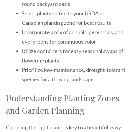
round backyard oasis
Select plants suited to your USDA or
Canadian planting zone for best results
Incorporate a mix of annuals, perennials, and
evergreens for continuous color
Utilize containers for easy seasonal swaps of
flowering plants
Prioritize low-maintenance, drought-tolerant
species for a thriving landscape
Understanding Planting Zones
and Garden Planning
Choosing the right plants is key to a beautiful, easy-