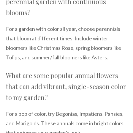
perennial garden with continuous
blooms?
For a garden with color all year, choose perennials
that bloom at different times. Include winter
bloomers like Christmas Rose, spring bloomers like
Tulips, and summer/fall bloomers like Asters.
What are some popular annual flowers
that can add vibrant, single-season color
to my garden?
For a pop of color, try Begonias, Impatiens, Pansies,
and Marigolds. These annuals come in bright colors
that enhance your garden’s look.