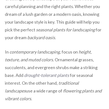
careful planning and the right plants. Whether you
dream of a lush garden or a modern oasis, knowing
your landscape style is key. This guide will help you
pick the perfect
seasonal plants for landscaping
for
your dream
backyard oasis
.
In
contemporary landscaping
, focus on
height,
texture, and muted colors
. Ornamental grasses,
succulents, and evergreen shrubs make a striking
base. Add
drought-tolerant plants
for seasonal
interest. On the other hand,
traditional
landscapes
use a wide range of
flowering plants and
vibrant colors
.