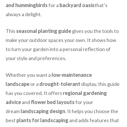
and hummingbirds
for a
backyard oasis
that’s
always a delight.
This
seasonal planting guide
gives you the tools to
make your outdoor spaces your own. It shows how
to turn your garden into a personal reflection of
your style and preferences.
Whether you want a
low-maintenance
landscape
or a
drought-tolerant
display, this guide
has you covered. It offers
regional gardening
advice
and
flower bed layouts
for your
dream
landscaping design
. It helps you choose the
best
plants for landscaping
and adds features that