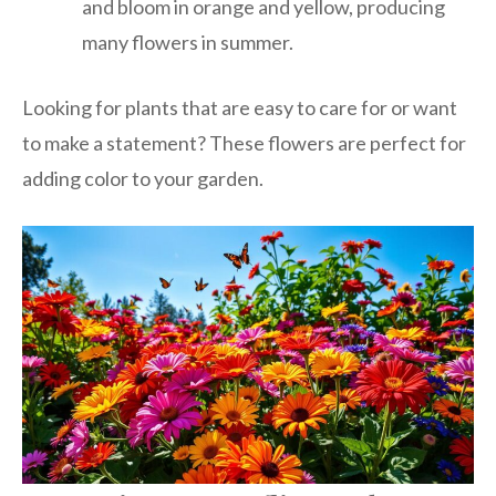
and bloom in orange and yellow, producing
many flowers in summer.
Looking for plants that are easy to care for or want
to make a statement? These flowers are perfect for
adding color to your garden.