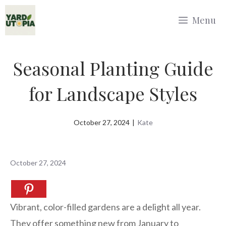
Skip
Menu
to
content
Seasonal Planting Guide
for Landscape Styles
October 27, 2024
|
Kate
October 27, 2024
Vibrant, color-filled gardens are a delight all year.
They offer something new from January to