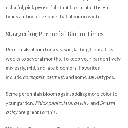
colorful, pick perennials that bloom at different
times and include some that bloom in winter.
Staggering Perennial Bloom Times
Perennials bloom for a season, lasting from a few
weeks to several months. To keep your garden lively,
mix early, mid, and late bloomers. Favorites
include
coreopsis
,
catmint
, and some
salvia
types.
Some perennials bloom again, adding more color to
your garden.
Phlox paniculata
,
daylily
, and
Shasta
daisy
are great for this.