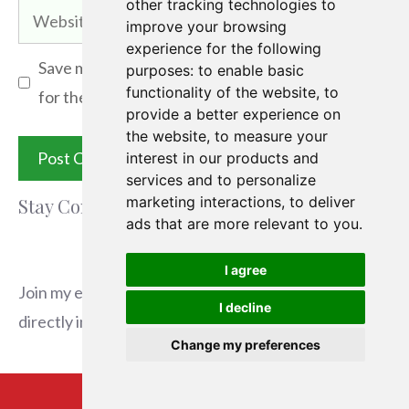
other tracking technologies to
Website
improve your browsing
experience for the following
Save my name, email, and website in this browser
purposes:
to enable basic
functionality of the website
,
to
for the next time I comment.
provide a better experience on
the website
,
to measure your
interest in our products and
services and to personalize
marketing interactions
,
to deliver
Stay Connected
ads that are more relevant to you
.
I agree
Join my email list to receive the latest articles
I decline
directly in your inbox.
Change my preferences
Email
*