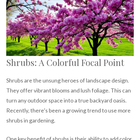
Shrubs: A Colorful Focal Point
Shrubs are the unsung heroes of landscape design.
They offer vibrant blooms and lush foliage. This can
turn any outdoor space into a true backyard oasis.
Recently, there’s been a growing trend to use more
shrubs in gardening.
One key benefit of shrubs is their ability to add color