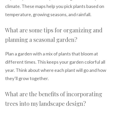
climate. These maps help you pick plants based on
temperature, growing seasons, and rainfall.
What are some tips for organizing and
planning a seasonal garden?
Plan a garden with a mix of plants that bloom at
different times. This keeps your garden colorful all
year. Think about where each plant will go and how
they’ll grow together.
What are the benefits of incorporating
trees into my landscape design?