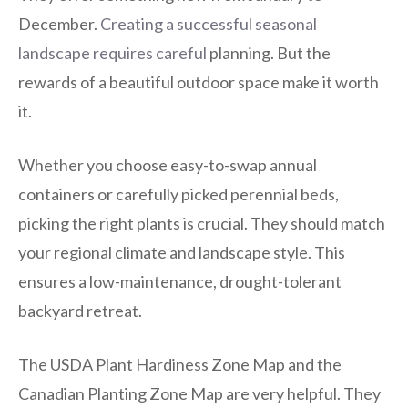
December.
Creating a successful seasonal
landscape requires careful
planning. But the
rewards of a beautiful outdoor space make it worth
it.
Whether you choose easy-to-swap annual
containers or carefully picked perennial beds,
picking the right plants is crucial. They should match
your regional climate and landscape style. This
ensures a low-maintenance, drought-tolerant
backyard retreat.
The USDA Plant Hardiness Zone Map and the
Canadian Planting Zone Map are very helpful. They