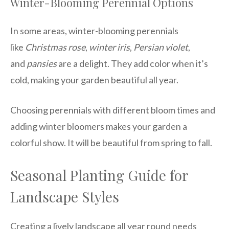
Winter-Blooming Perennial Options
In some areas, winter-blooming perennials
like
Christmas rose
,
winter iris
,
Persian violet
,
and
pansies
are a delight. They add color when it’s
cold, making your garden beautiful all year.
Choosing perennials with different bloom times and
adding winter bloomers makes your garden a
colorful show. It will be beautiful from spring to fall.
Seasonal Planting Guide for
Landscape Styles
Creating a lively landscape all year round needs