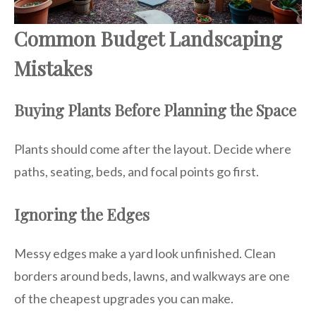
Common Budget Landscaping
Mistakes
Buying Plants Before Planning the Space
Plants should come after the layout. Decide where
paths, seating, beds, and focal points go first.
Ignoring the Edges
Messy edges make a yard look unfinished. Clean
borders around beds, lawns, and walkways are one
of the cheapest upgrades you can make.