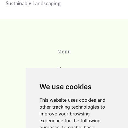
Sustainable Landscaping
Menu
Home
Blog
We use cookies
Contact
This website uses cookies and
other tracking technologies to
improve your browsing
experience for the following
purposes:
to enable basic