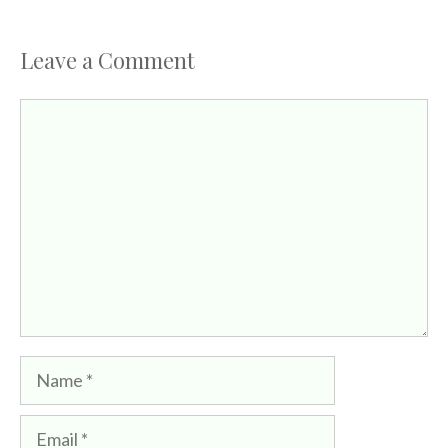
Leave a Comment
Comment
Name
Email