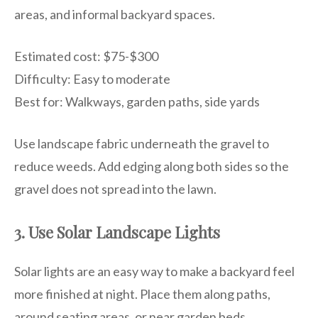
areas, and informal backyard spaces.
Estimated cost: $75-$300
Difficulty: Easy to moderate
Best for: Walkways, garden paths, side yards
Use landscape fabric underneath the gravel to
reduce weeds. Add edging along both sides so the
gravel does not spread into the lawn.
3. Use Solar Landscape Lights
Solar lights are an easy way to make a backyard feel
more finished at night. Place them along paths,
around seating areas, or near garden beds.