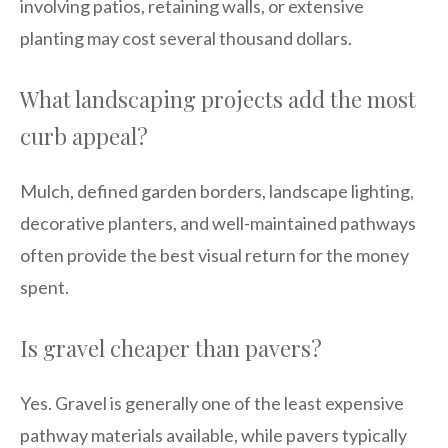
involving patios, retaining walls, or extensive
planting may cost several thousand dollars.
What landscaping projects add the most
curb appeal?
Mulch, defined garden borders, landscape lighting,
decorative planters, and well-maintained pathways
often provide the best visual return for the money
spent.
Is gravel cheaper than pavers?
Yes. Gravel is generally one of the least expensive
pathway materials available, while pavers typically