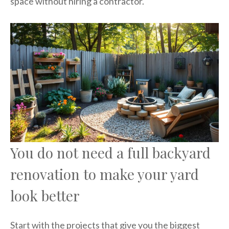
space without hiring a contractor.
You do not need a full backyard
renovation to make your yard
look better
Start with the projects that give you the biggest