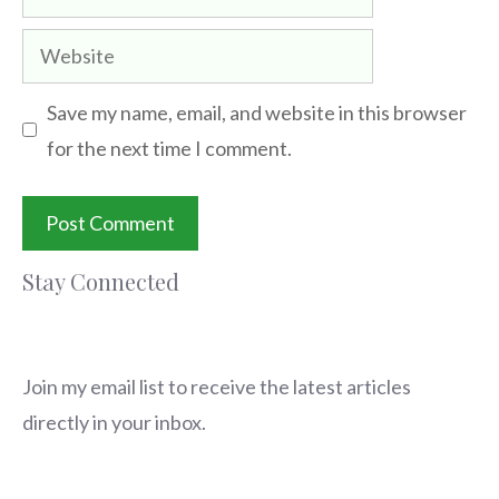
Website
Save my name, email, and website in this browser
for the next time I comment.
Stay Connected
Join my email list to receive the latest articles
directly in your inbox.