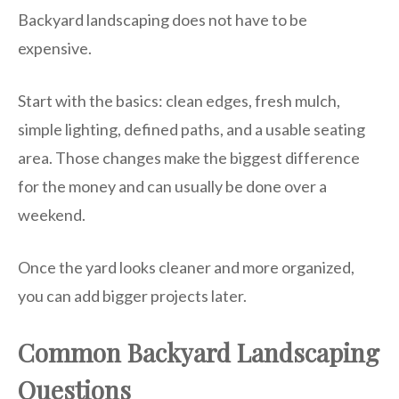
Backyard landscaping does not have to be
expensive.
Start with the basics: clean edges, fresh mulch,
simple lighting, defined paths, and a usable seating
area. Those changes make the biggest difference
for the money and can usually be done over a
weekend.
Once the yard looks cleaner and more organized,
you can add bigger projects later.
Common Backyard Landscaping
Questions