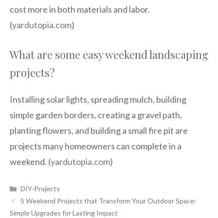
cost more in both materials and labor.
(
yardutopia.com
)
What are some easy weekend landscaping
projects?
Installing solar lights, spreading mulch, building
simple garden borders, creating a gravel path,
planting flowers, and building a small fire pit are
projects many homeowners can complete in a
weekend. (
yardutopia.com
)
Categories
DIY-Projects
5 Weekend Projects that Transform Your Outdoor Space:
Simple Upgrades for Lasting Impact