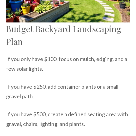
Budget Backyard Landscaping
Plan
If you only have $100, focus on mulch, edging, and a
few solar lights.
If you have $250, add container plants or a small
gravel path.
If you have $500, create a defined seating area with
gravel, chairs, lighting, and plants.