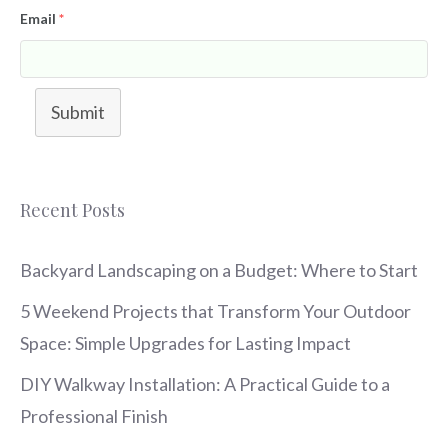
Email
*
Submit
Recent Posts
Backyard Landscaping on a Budget: Where to Start
5 Weekend Projects that Transform Your Outdoor
Space: Simple Upgrades for Lasting Impact
DIY Walkway Installation: A Practical Guide to a
Professional Finish