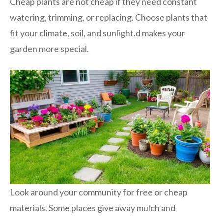
Cheap plants are not cheap if they need constant
watering, trimming, or replacing. Choose plants that
fit your climate, soil, and sunlight.d makes your
garden more special.
Look around your community for free or cheap
materials. Some places give away mulch and