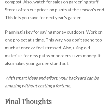
compost. Also, watch for sales on gardening stuff.
Stores often cut prices on plants at the season’s end.
This lets you save for next year’s garden.
Planning is key for saving money outdoors. Work on
one project at a time. This way, you don’t spend too
much at once or feel stressed. Also, using old
materials for new paths or borders saves money. It
also makes your garden stand out.
With smart ideas and effort, your backyard can be
amazing without costing a fortune.
Final Thoughts