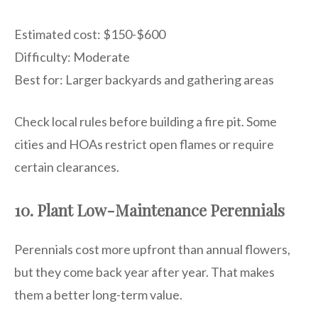
Estimated cost: $150-$600
Difficulty: Moderate
Best for: Larger backyards and gathering areas
Check local rules before building a fire pit. Some
cities and HOAs restrict open flames or require
certain clearances.
10. Plant Low-Maintenance Perennials
Perennials cost more upfront than annual flowers,
but they come back year after year. That makes
them a better long-term value.