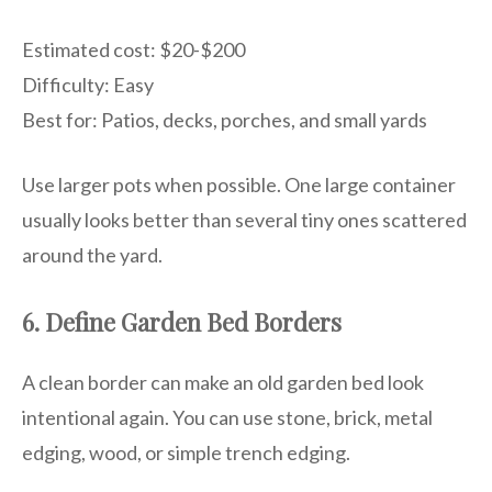
Estimated cost: $20-$200
Difficulty: Easy
Best for: Patios, decks, porches, and small yards
Use larger pots when possible. One large container
usually looks better than several tiny ones scattered
around the yard.
6. Define Garden Bed Borders
A clean border can make an old garden bed look
intentional again. You can use stone, brick, metal
edging, wood, or simple trench edging.