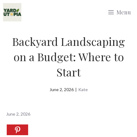
Skip
Menu
to
content
Backyard Landscaping
on a Budget: Where to
Start
June 2, 2026
|
Kate
June 2, 2026