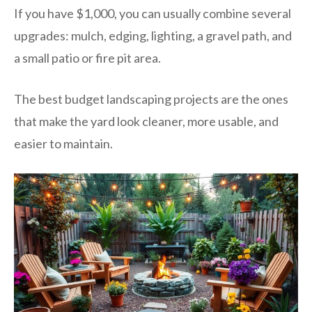
If you have $1,000, you can usually combine several
upgrades: mulch, edging, lighting, a gravel path, and
a small patio or fire pit area.
The best budget landscaping projects are the ones
that make the yard look cleaner, more usable, and
easier to maintain.