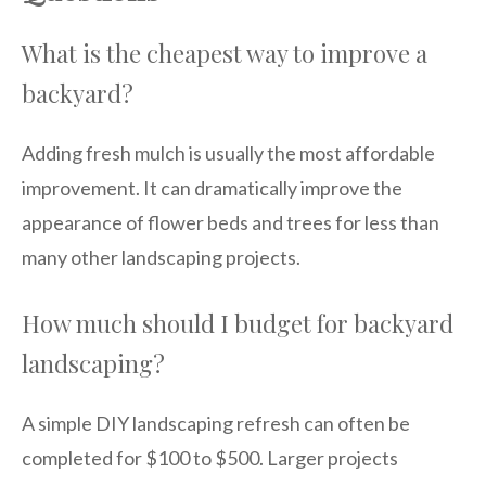
What is the cheapest way to improve a
backyard?
Adding fresh mulch is usually the most affordable
improvement. It can dramatically improve the
appearance of flower beds and trees for less than
many other landscaping projects.
How much should I budget for backyard
landscaping?
A simple DIY landscaping refresh can often be
completed for $100 to $500. Larger projects