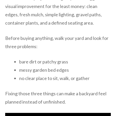
visual improvement for the least money: clean
edges, fresh mulch, simple lighting, gravel paths,
container plants, and a defined seating area.
Before buying anything, walk your yard and look for
three problems:
bare dirt or patchy grass
messy garden bed edges
no clear place to sit, walk, or gather
Fixing those three things can make a backyard feel
planned instead of unfinished.