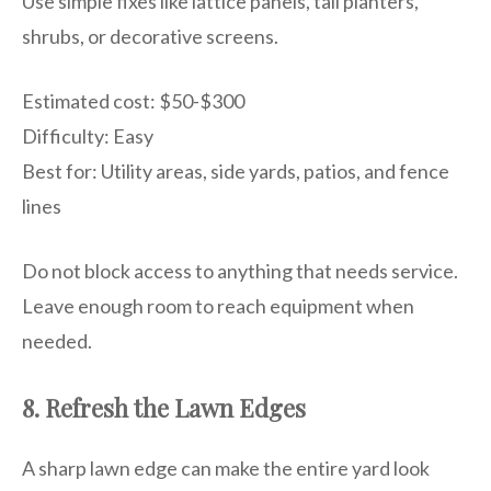
Use simple fixes like lattice panels, tall planters,
shrubs, or decorative screens.
Estimated cost: $50-$300
Difficulty: Easy
Best for: Utility areas, side yards, patios, and fence
lines
Do not block access to anything that needs service.
Leave enough room to reach equipment when
needed.
8. Refresh the Lawn Edges
A sharp lawn edge can make the entire yard look