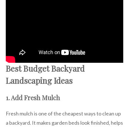
Best Budget Backyard
Landscaping Ideas
1. Add Fresh Mulch
Fresh mulch is one of the cheapest ways to clean up
a backyard. It makes garden beds look finished, helps