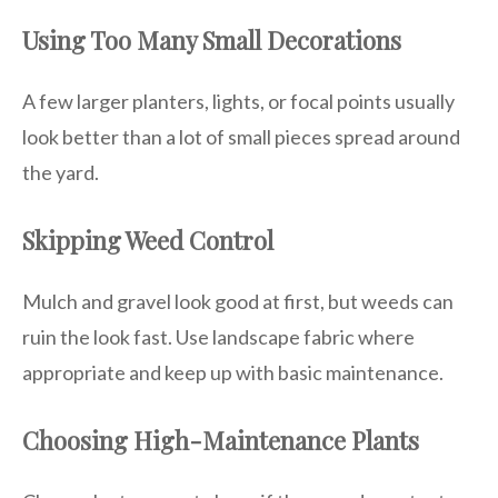
Using Too Many Small Decorations
A few larger planters, lights, or focal points usually
look better than a lot of small pieces spread around
the yard.
Skipping Weed Control
Mulch and gravel look good at first, but weeds can
ruin the look fast. Use landscape fabric where
appropriate and keep up with basic maintenance.
Choosing High-Maintenance Plants