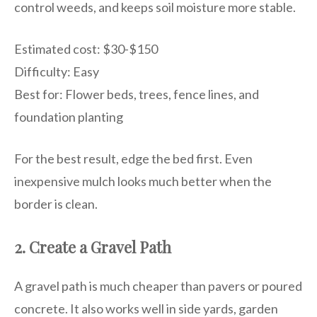
control weeds, and keeps soil moisture more stable.
Estimated cost: $30-$150
Difficulty: Easy
Best for: Flower beds, trees, fence lines, and
foundation planting
For the best result, edge the bed first. Even
inexpensive mulch looks much better when the
border is clean.
2. Create a Gravel Path
A gravel path is much cheaper than pavers or poured
concrete. It also works well in side yards, garden