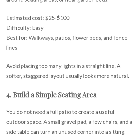
Estimated cost: $25-$100
Difficulty: Easy
Best for: Walkways, patios, flower beds, and fence
lines
Avoid placing too many lights in a straight line. A
softer, staggered layout usually looks more natural.
4. Build a Simple Seating Area
You do not need a full patio to create a useful
outdoor space. A small gravel pad, a few chairs, and a
side table can turn an unused corner into a sitting