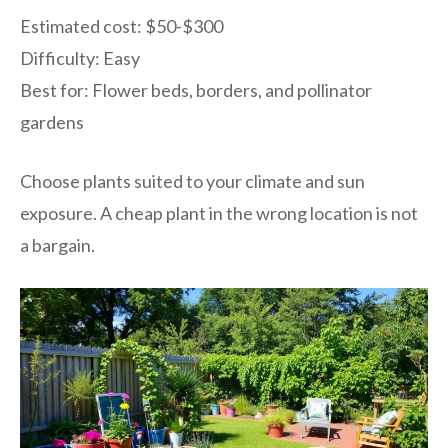
Estimated cost: $50-$300
Difficulty: Easy
Best for: Flower beds, borders, and pollinator
gardens
Choose plants suited to your climate and sun
exposure. A cheap plant in the wrong location is not
a bargain.