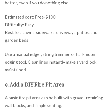
better, even if you do nothing else.
Estimated cost: Free-$100
Difficulty: Easy
Best for: Lawns, sidewalks, driveways, patios, and
garden beds
Use a manual edger, string trimmer, or half-moon
edging tool. Clean lines instantly make a yard look
maintained.
9. Add a DIY Fire Pit Area
A basic fire pit area can be built with gravel, retaining
wall blocks, and simple seating.