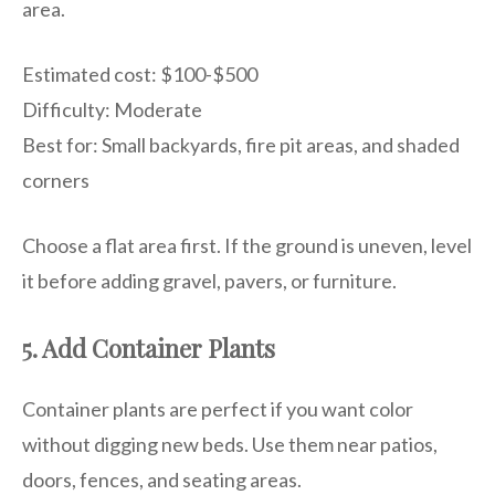
area.
Estimated cost: $100-$500
Difficulty: Moderate
Best for: Small backyards, fire pit areas, and shaded
corners
Choose a flat area first. If the ground is uneven, level
it before adding gravel, pavers, or furniture.
5. Add Container Plants
Container plants are perfect if you want color
without digging new beds. Use them near patios,
doors, fences, and seating areas.