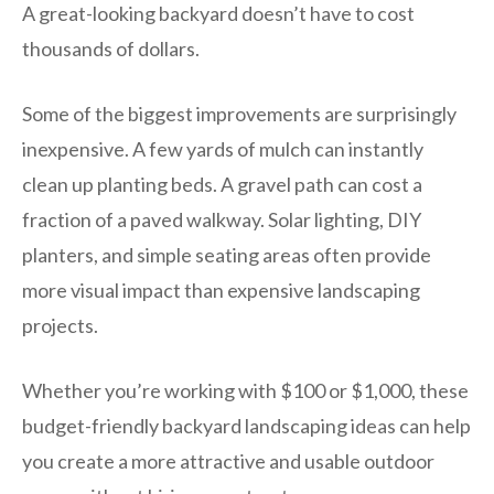
A great-looking backyard doesn’t have to cost
thousands of dollars.
Some of the biggest improvements are surprisingly
inexpensive. A few yards of mulch can instantly
clean up planting beds. A gravel path can cost a
fraction of a paved walkway. Solar lighting, DIY
planters, and simple seating areas often provide
more visual impact than expensive landscaping
projects.
Whether you’re working with $100 or $1,000, these
budget-friendly backyard landscaping ideas can help
you create a more attractive and usable outdoor