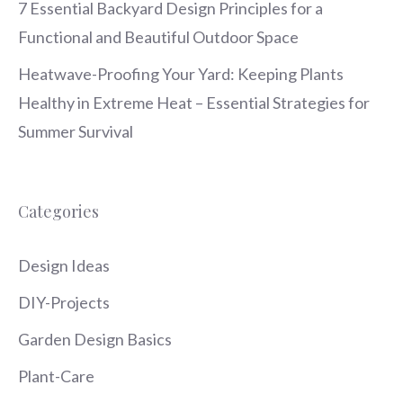
7 Essential Backyard Design Principles for a
Functional and Beautiful Outdoor Space
Heatwave-Proofing Your Yard: Keeping Plants
Healthy in Extreme Heat – Essential Strategies for
Summer Survival
Categories
Design Ideas
DIY-Projects
Garden Design Basics
Plant-Care