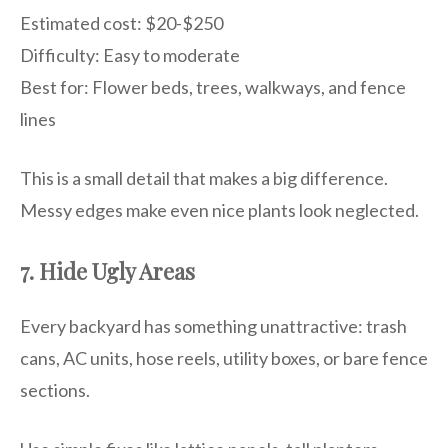
Estimated cost: $20-$250
Difficulty: Easy to moderate
Best for: Flower beds, trees, walkways, and fence
lines
This is a small detail that makes a big difference.
Messy edges make even nice plants look neglected.
7. Hide Ugly Areas
Every backyard has something unattractive: trash
cans, AC units, hose reels, utility boxes, or bare fence
sections.