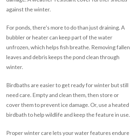
against the winter.
For ponds, there’s more to do than just draining. A
bubbler or heater can keep part of the water
unfrozen, which helps fish breathe. Removing fallen
leaves and debris keeps the pond clean through
winter.
Birdbaths are easier to get ready for winter but still
need care. Empty and clean them, then store or
cover them to prevent ice damage. Or, use a heated
birdbath to help wildlife and keep the feature in use.
Proper winter care lets your water features endure