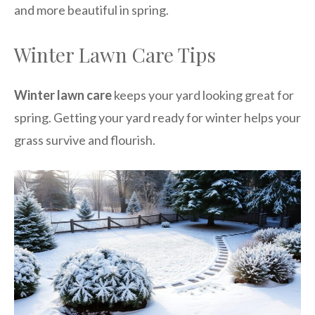
and more beautiful in spring.
Winter Lawn Care Tips
Winter lawn care
keeps your yard looking great for
spring. Getting your yard ready for winter helps your
grass survive and flourish.