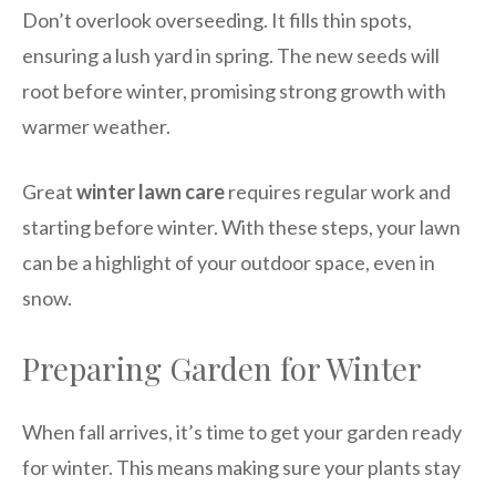
Don’t overlook overseeding. It fills thin spots,
ensuring a lush yard in spring. The new seeds will
root before winter, promising strong growth with
warmer weather.
Great
winter lawn care
requires regular work and
starting before winter. With these steps, your lawn
can be a highlight of your outdoor space, even in
snow.
Preparing Garden for Winter
When fall arrives, it’s time to get your garden ready
for winter. This means making sure your plants stay