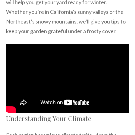
will help you get your yard ready for winter.
Whether you’re in California’s sunny valleys or the
Northeast’s snowy mountains, we’ll give you tips to
keep your garden grateful under a frosty cover.
Understanding Your Climate