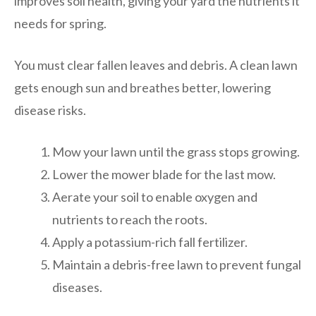
improves soil health, giving your yard the nutrients it
needs for spring.
You must clear fallen leaves and debris. A clean lawn
gets enough sun and breathes better, lowering
disease risks.
Mow your lawn until the grass stops growing.
Lower the mower blade for the last mow.
Aerate your soil to enable oxygen and
nutrients to reach the roots.
Apply a potassium-rich fall fertilizer.
Maintain a debris-free lawn to prevent fungal
diseases.