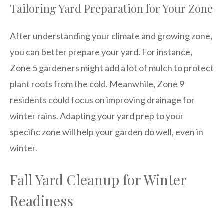
Tailoring Yard Preparation for Your Zone
After understanding your climate and growing zone,
you can better prepare your yard. For instance,
Zone 5 gardeners might add a lot of mulch to protect
plant roots from the cold. Meanwhile, Zone 9
residents could focus on improving drainage for
winter rains. Adapting your yard prep to your
specific zone will help your garden do well, even in
winter.
Fall Yard Cleanup for Winter
Readiness