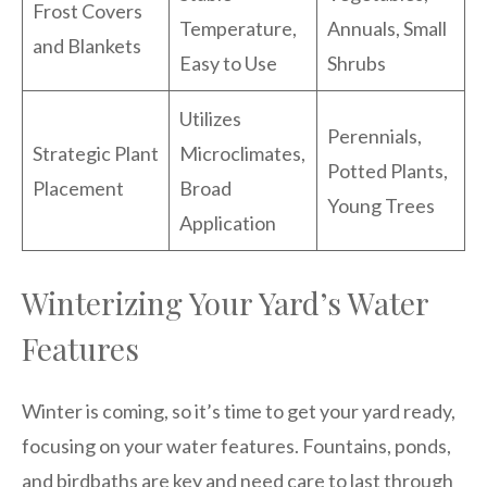
Frost Covers
Temperature,
Annuals, Small
and Blankets
Easy to Use
Shrubs
Utilizes
Perennials,
Strategic Plant
Microclimates,
Potted Plants,
Placement
Broad
Young Trees
Application
Winterizing Your Yard’s Water
Features
Winter is coming, so it’s time to get your yard ready,
focusing on your water features. Fountains, ponds,
and birdbaths are key and need care to last through