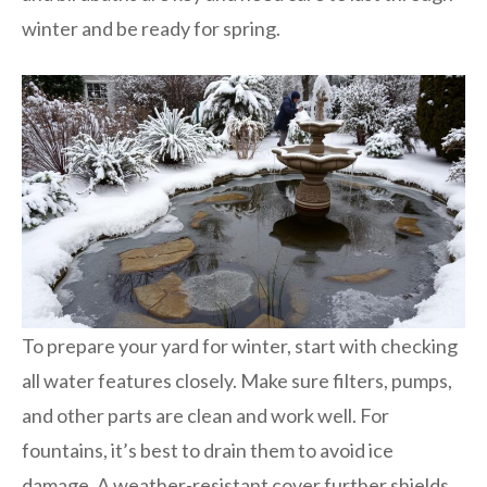
winter and be ready for spring.
To prepare your yard for winter, start with checking
all water features closely. Make sure filters, pumps,
and other parts are clean and work well. For
fountains, it’s best to drain them to avoid ice
damage. A weather-resistant cover further shields