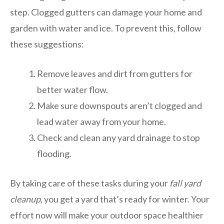
step. Clogged gutters can damage your home and
garden with water and ice. To prevent this, follow
these suggestions:
Remove leaves and dirt from gutters for
better water flow.
Make sure downspouts aren’t clogged and
lead water away from your home.
Check and clean any yard drainage to stop
flooding.
By taking care of these tasks during your
fall yard
cleanup
, you get a yard that’s ready for winter. Your
effort now will make your outdoor space healthier