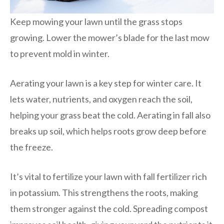
Keep mowing your lawn until the grass stops
growing. Lower the mower’s blade for the last mow
to prevent mold in winter.
Aerating your lawn is a key step for winter care. It
lets water, nutrients, and oxygen reach the soil,
helping your grass beat the cold. Aerating in fall also
breaks up soil, which helps roots grow deep before
the freeze.
It’s vital to fertilize your lawn with fall fertilizer rich
in potassium. This strengthens the roots, making
them stronger against the cold. Spreading compost