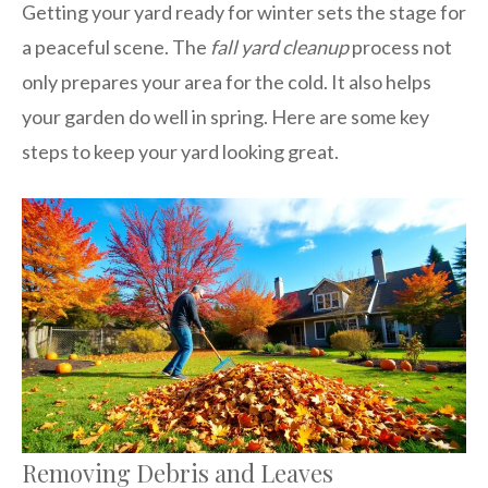
Getting your yard ready for winter sets the stage for
a peaceful scene. The
fall yard cleanup
process not
only prepares your area for the cold. It also helps
your garden do well in spring. Here are some key
steps to keep your yard looking great.
Removing Debris and Leaves