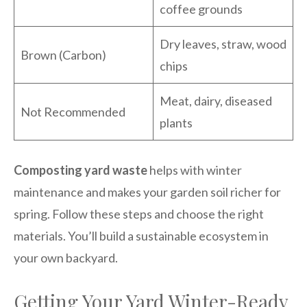
coffee grounds
Dry leaves, straw, wood
Brown (Carbon)
chips
Meat, dairy, diseased
Not Recommended
plants
Composting yard waste
helps with winter
maintenance and makes your garden soil richer for
spring. Follow these steps and choose the right
materials. You’ll build a sustainable ecosystem in
your own backyard.
Getting Your Yard Winter-Ready