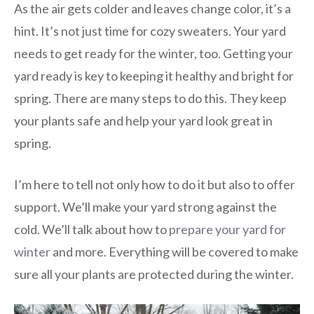
As the air gets colder and leaves change color, it’s a
hint. It’s not just time for cozy sweaters. Your yard
needs to get ready for the winter, too. Getting your
yard ready is key to keeping it healthy and bright for
spring. There are many steps to do this. They keep
your plants safe and help your yard look great in
spring.
I’m here to tell not only how to do it but also to offer
support. We’ll make your yard strong against the
cold. We’ll talk about how to
prepare your yard for
winter
and more. Everything will be covered to make
sure all your plants are protected during the winter.