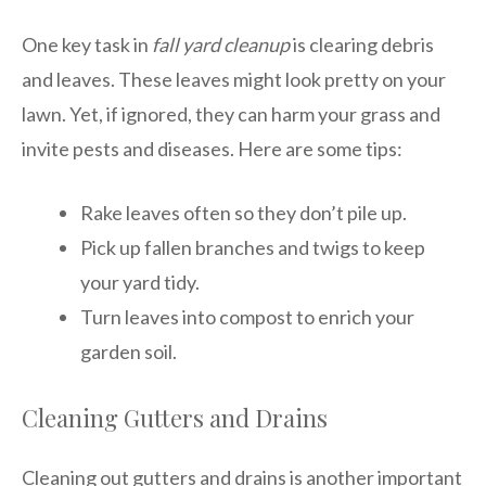
One key task in
fall yard cleanup
is clearing debris
and leaves. These leaves might look pretty on your
lawn. Yet, if ignored, they can harm your grass and
invite pests and diseases. Here are some tips:
Rake leaves often so they don’t pile up.
Pick up fallen branches and twigs to keep
your yard tidy.
Turn leaves into compost to enrich your
garden soil.
Cleaning Gutters and Drains
Cleaning out gutters and drains is another important