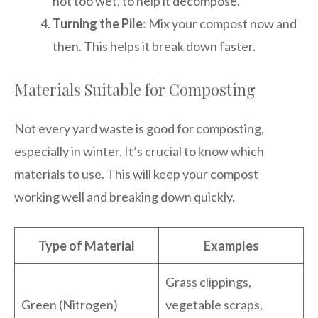
not too wet, to help it decompose.
Turning the Pile
: Mix your compost now and
then. This helps it break down faster.
Materials Suitable for Composting
Not every yard waste is good for composting,
especially in winter. It’s crucial to know which
materials to use. This will keep your compost
working well and breaking down quickly.
Type of Material
Examples
Grass clippings,
Green (Nitrogen)
vegetable scraps,