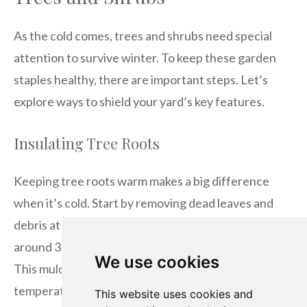
As the cold comes, trees and shrubs need special
attention to survive winter. To keep these garden
staples healthy, there are important steps. Let’s
explore ways to shield your yard’s key features.
Insulating Tree Roots
Keeping tree roots warm makes a big difference
when it’s cold. Start by removing dead leaves and
debris at the base. Then, put a thick mulch layer—
around 3 to 4 inches—around the tree’s drip line.
We use cookies
This mulch acts like a blanket, keeping the soil
temperature even and roots safe from frost.
This website uses cookies and