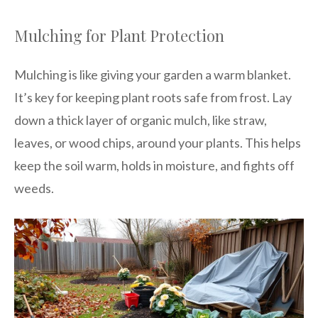
Mulching for Plant Protection
Mulching is like giving your garden a warm blanket.
It’s key for keeping plant roots safe from frost. Lay
down a thick layer of organic mulch, like straw,
leaves, or wood chips, around your plants. This helps
keep the soil warm, holds in moisture, and fights off
weeds.