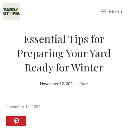
Skip
Menu
to
content
Essential Tips for
Preparing Your Yard
Ready for Winter
November 12, 2024
|
Kate
November 12, 2024