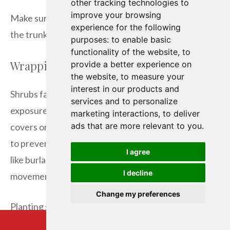
other tracking technologies to
improve your browsing
Make sure to leave space between the mulch and
experience for the following
the trunk. This prevents rot and keeps pests away.
purposes:
to enable basic
functionality of the website
,
to
Wrapping and Shielding Shrubs
provide a better experience on
the website
,
to measure your
interest in our products and
Shrubs face more risk in winter due to their size and
services and to personalize
exposure. To keep them safe, cover them with frost
marketing interactions
,
to deliver
ads that are more relevant to you
.
covers or plant wraps. First, tie the branches lightly
to prevent damage. Then, use a breathable fabric
I agree
like burlap for covering, ensuring there’s good air
I decline
movement to stop mold.
Change my preferences
Planting shrubs near windbreaks or under larger
trees can also protect them. This method adds extra