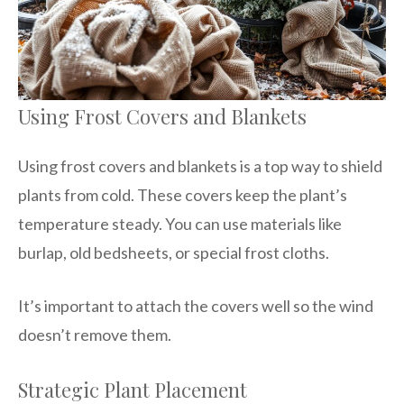
Using Frost Covers and Blankets
Using frost covers and blankets is a top way to shield
plants from cold. These covers keep the plant’s
temperature steady. You can use materials like
burlap, old bedsheets, or special frost cloths.
It’s important to attach the covers well so the wind
doesn’t remove them.
Strategic Plant Placement