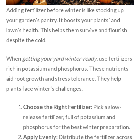
Adding fertilizer before winter is like stocking up
your garden’s pantry. It boosts your plants’ and
lawn’s health. This helps them survive and flourish
despite the cold.
When
getting your yard winter-ready
, use fertilizers
rich in potassium and phosphorus. These nutrients
aid root growth and stress tolerance. They help
plants face winter’s challenges.
Choose the Right Fertilizer:
Pick a slow-
release fertilizer, full of potassium and
phosphorus for the best winter preparation.
Apply Evenly:
Distribute the fertilizer across