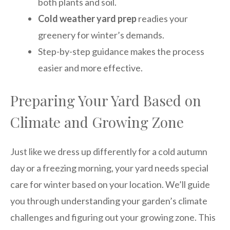
both plants and soil.
Cold weather yard prep
readies your
greenery for winter’s demands.
Step-by-step guidance makes the process
easier and more effective.
Preparing Your Yard Based on
Climate and Growing Zone
Just like we dress up differently for a cold autumn
day or a freezing morning, your yard needs special
care for winter based on your location. We’ll guide
you through understanding your garden’s climate
challenges and figuring out your growing zone. This