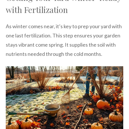
with Fertilization
As winter comes near, it’s key to prep your yard with
one last fertilization. This step ensures your garden
stays vibrant come spring. It supplies the soil with
nutrients needed through the cold months.