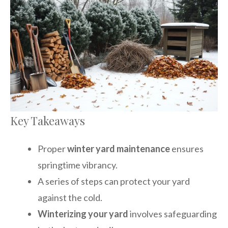
Key Takeaways
Proper
winter yard maintenance
ensures
springtime vibrancy.
A series of steps can protect your yard
against the cold.
Winterizing your yard
involves safeguarding