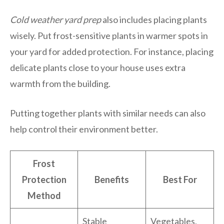
Cold weather yard prep
also includes placing plants
wisely. Put frost-sensitive plants in warmer spots in
your yard for added protection. For instance, placing
delicate plants close to your house uses extra
warmth from the building.
Putting together plants with similar needs can also
help control their environment better.
Frost
Protection
Benefits
Best For
Method
Stable
Vegetables,