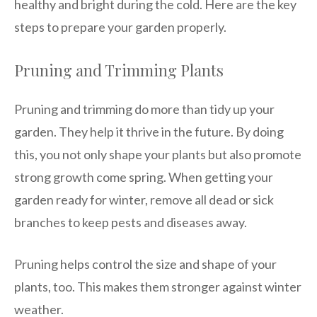
healthy and bright during the cold. Here are the key
steps to prepare your garden properly.
Pruning and Trimming Plants
Pruning and trimming do more than tidy up your
garden. They help it thrive in the future. By doing
this, you not only shape your plants but also promote
strong growth come spring. When getting your
garden ready for winter, remove all dead or sick
branches to keep pests and diseases away.
Pruning helps control the size and shape of your
plants, too. This makes them stronger against winter
weather.