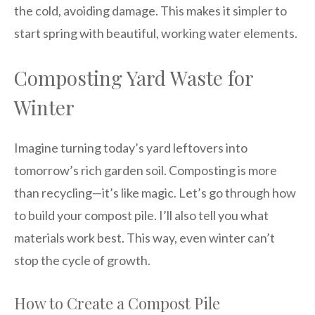
the cold, avoiding damage. This makes it simpler to
start spring with beautiful, working water elements.
Composting Yard Waste for
Winter
Imagine turning today’s yard leftovers into
tomorrow’s rich garden soil. Composting is more
than recycling—it’s like magic. Let’s go through how
to build your compost pile. I’ll also tell you what
materials work best. This way, even winter can’t
stop the cycle of growth.
How to Create a Compost Pile