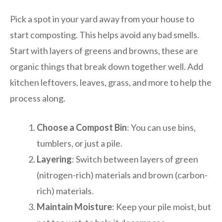
Pick a spot in your yard away from your house to
start composting. This helps avoid any bad smells.
Start with layers of greens and browns, these are
organic things that break down together well. Add
kitchen leftovers, leaves, grass, and more to help the
process along.
Choose a Compost Bin
: You can use bins,
tumblers, or just a pile.
Layering
: Switch between layers of green
(nitrogen-rich) materials and brown (carbon-
rich) materials.
Maintain Moisture
: Keep your pile moist, but