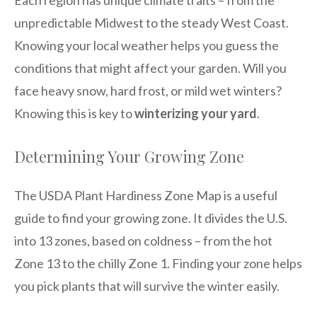
Each region has unique climate traits – from the
unpredictable Midwest to the steady West Coast.
Knowing your local weather helps you guess the
conditions that might affect your garden. Will you
face heavy snow, hard frost, or mild wet winters?
Knowing this is key to
winterizing your yard
.
Determining Your Growing Zone
The USDA Plant Hardiness Zone Map is a useful
guide to find your growing zone. It divides the U.S.
into 13 zones, based on coldness – from the hot
Zone 13 to the chilly Zone 1. Finding your zone helps
you pick plants that will survive the winter easily.