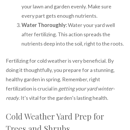
your lawn and garden evenly. Make sure
every part gets enough nutrients.
Water Thoroughly:
Water your yard well
after fertilizing. This action spreads the
nutrients deep into the soil, right to the roots.
Fertilizing for cold weather is very beneficial. By
doing it thoughtfully, you prepare for a stunning,
healthy garden in spring. Remember, right
fertilization is crucial in
getting your yard winter-
ready
. It’s vital for the garden’s lasting health.
Cold Weather Yard Prep for
Trees and Shrubs