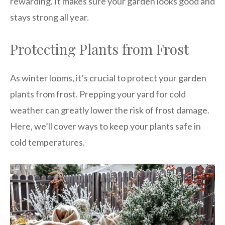
rewarding. It makes sure your garden looks good and
stays strong all year.
Protecting Plants from Frost
As winter looms, it’s crucial to protect your garden
plants from frost. Prepping your yard for cold
weather can greatly lower the risk of frost damage.
Here, we’ll cover ways to keep your plants safe in
cold temperatures.