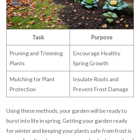
Task
Purpose
Pruning and Trimming
Encourage Healthy
Plants
Spring Growth
Mulching for Plant
Insulate Roots and
Protection
Prevent Frost Damage
Using these methods, your garden will be ready to
burst into life in spring. Getting your garden ready
for winter and keeping your plants safe from frost is